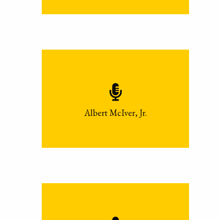
Albert McIver, Jr.