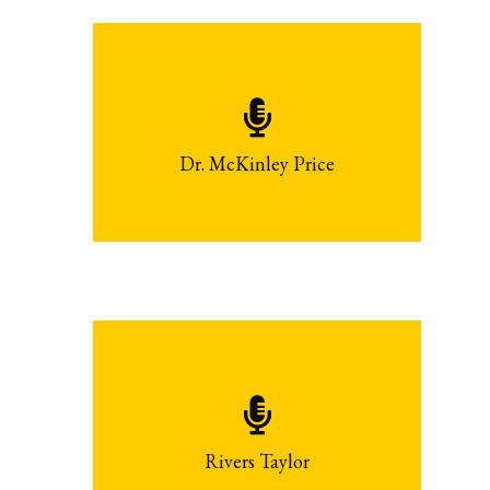
Dr. McKinley Price
Rivers Taylor