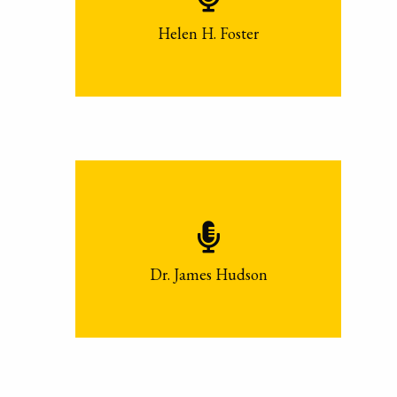
Helen H. Foster
Dr. James Hudson