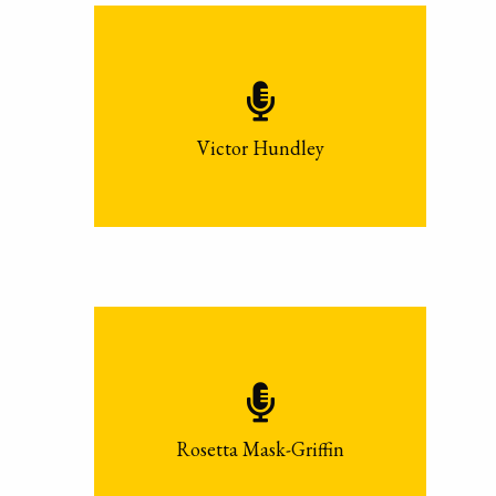
Victor Hundley
Rosetta Mask-Griffin