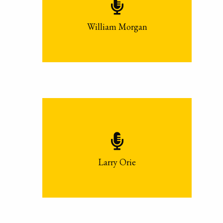
William Morgan
Larry Orie