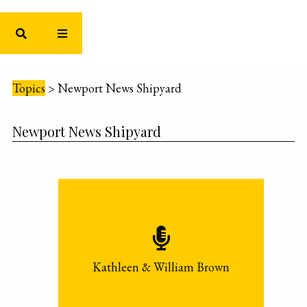
Topics
>
Newport News Shipyard
Newport News Shipyard
Kathleen & William Brown