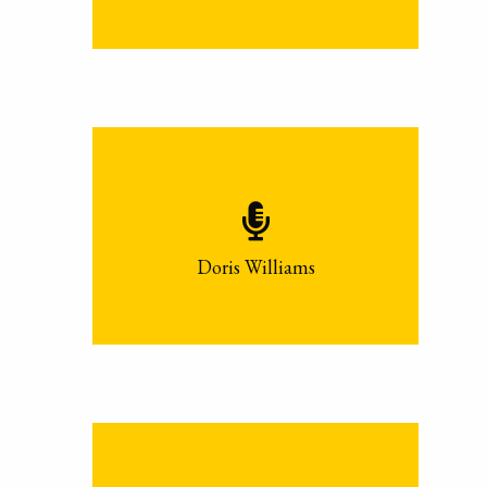
Doris Williams