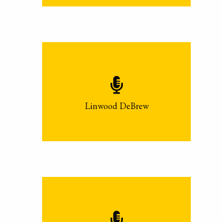
Linwood DeBrew