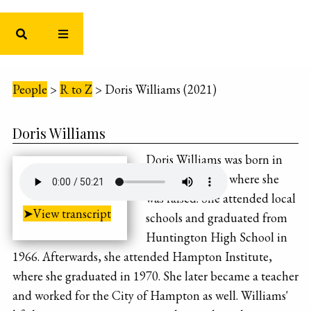
People
>
R to Z
>
Doris Williams (2021)
Doris Williams
Doris Williams was born in
Newport News, where she
was raised. She attended local
➤View transcript
schools and graduated from
Huntington High School in
1966. Afterwards, she attended Hampton Institute,
where she graduated in 1970. She later became a teacher
and worked for the City of Hampton as well. Williams'