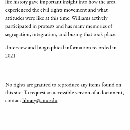
life history gave important insight into how the area
experienced the civil rights movement and what
attitudes were like at this time. Williams actively
participated in protests and has many memories of
segregation, integration, and busing that took place.
-Interview and biographical information recorded in
2021.
No rights are granted to reproduce any items found on
this site. To request an accessible version of a document,
contact
library@cnu.edu
.