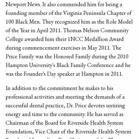
Newport News. It also commended him for being a
founding member of the Virginia Peninsula Chapter of
100 Black Men. They recognized him as the Role Model
of the Year in April 2011. Thomas Nelson Community
College awarded him their 1NCC Medallion Award
during commencement exercises in May 2011. The
Price Family was the Honored Family during the 2010
Hampton University's Black Family Conference and he
was the Founder's Day speaker at Hampton in 2011.
In addition to the commitment he makes to his
professional activities and meeting the demands of a
successful dental practice, Dr. Price devotes untiring
energy and time to the community. He has served as
Chairman of the Board for Riverside Health System
Foundation, Vice Chair of the Riverside Health System