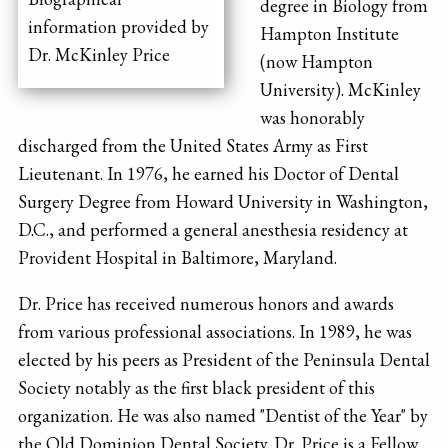
degree in Biology from
information provided by
Hampton Institute
Dr. McKinley Price
(now Hampton
University). McKinley
was honorably
discharged from the United States Army as First
Lieutenant. In 1976, he earned his Doctor of Dental
Surgery Degree from Howard University in Washington,
D.C., and performed a general anesthesia residency at
Provident Hospital in Baltimore, Maryland.
Dr. Price has received numerous honors and awards
from various professional associations. In 1989, he was
elected by his peers as President of the Peninsula Dental
Society notably as the first black president of this
organization. He was also named "Dentist of the Year" by
the Old Dominion Dental Society. Dr. Price is a Fellow