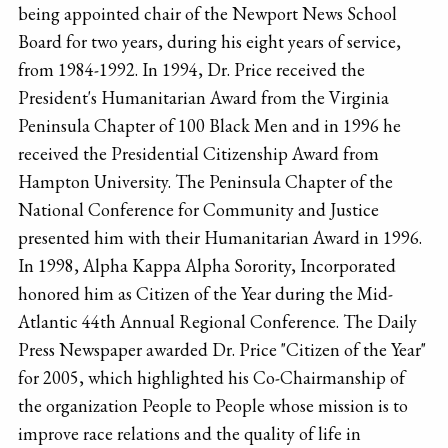
being appointed chair of the Newport News School
Board for two years, during his eight years of service,
from 1984-1992. In 1994, Dr. Price received the
President's Humanitarian Award from the Virginia
Peninsula Chapter of 100 Black Men and in 1996 he
received the Presidential Citizenship Award from
Hampton University. The Peninsula Chapter of the
National Conference for Community and Justice
presented him with their Humanitarian Award in 1996.
In 1998, Alpha Kappa Alpha Sorority, Incorporated
honored him as Citizen of the Year during the Mid-
Atlantic 44th Annual Regional Conference. The Daily
Press Newspaper awarded Dr. Price "Citizen of the Year"
for 2005, which highlighted his Co-Chairmanship of
the organization People to People whose mission is to
improve race relations and the quality of life in