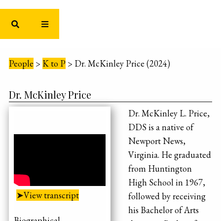
People
>
K to P
>
Dr. McKinley Price (2024)
Dr. McKinley Price
Dr. McKinley L. Price,
DDS is a native of
Newport News,
Virginia. He graduated
from Huntington
High School in 1967,
➤View transcript
followed by receiving
his Bachelor of Arts
Biographical