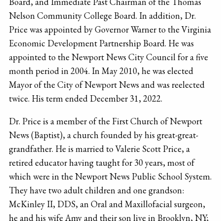
Board, and Immediate Past Chairman of the Thomas
Nelson Community College Board. In addition, Dr.
Price was appointed by Governor Warner to the Virginia
Economic Development Partnership Board. He was
appointed to the Newport News City Council for a five
month period in 2004. In May 2010, he was elected
Mayor of the City of Newport News and was reelected
twice. His term ended December 31, 2022.
Dr. Price is a member of the First Church of Newport
News (Baptist), a church founded by his great-great­
grandfather. He is married to Valerie Scott Price, a
retired educator having taught for 30 years, most of
which were in the Newport News Public School System.
They have two adult children and one grandson:
McKinley II, DDS, an Oral and Maxillofacial surgeon,
he and his wife Amy and their son live in Brooklyn, NY;