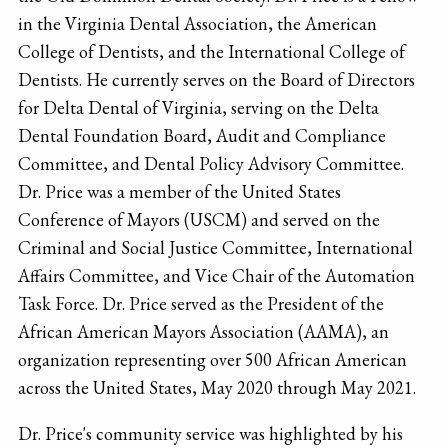
in the Virginia Dental Association, the American
College of Dentists, and the International College of
Dentists. He currently serves on the Board of Directors
for Delta Dental of Virginia, serving on the Delta
Dental Foundation Board, Audit and Compliance
Committee, and Dental Policy Advisory Committee.
Dr. Price was a member of the United States
Conference of Mayors (USCM) and served on the
Criminal and Social Justice Committee, International
Affairs Committee, and Vice Chair of the Automation
Task Force. Dr. Price served as the President of the
African American Mayors Association (AAMA), an
organization representing over 500 African American
across the United States, May 2020 through May 2021.
Dr. Price's community service was highlighted by his