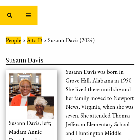
People
>
A to D
>
Susann Davis (2024)
Susann Davis
Susann Davis was born in
Grove Hill, Alabama in 1950.
She lived there until she and
her family moved to Newport
News, Virginia, when she was
seven. She attended Thomas
Susann Davis, left;
Jefferson Elementary School
Madam Annie
and Huntington Middle