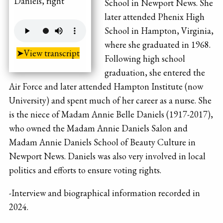
Daniels, right
School in Newport News. She
later attended Phenix High
School in Hampton, Virginia,
where she graduated in 1968.
➤View transcript
Following high school
graduation, she entered the
Air Force and later attended Hampton Institute (now
University) and spent much of her career as a nurse. She
is the niece of Madam Annie Belle Daniels (1917-2017),
who owned the Madam Annie Daniels Salon and
Madam Annie Daniels School of Beauty Culture in
Newport News. Daniels was also very involved in local
politics and efforts to ensure voting rights.
-Interview and biographical information recorded in
2024.