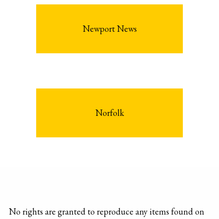
Newport News
Norfolk
No rights are granted to reproduce any items found on