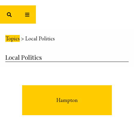
Topics
>
Local Politics
Local Politics
Hampton