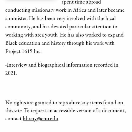
spent time abroad
conducting missionary work in Africa and later became
a minister. He has been very involved with the local
community, and has devoted particular attention to
working with area youth. He has also worked to expand
Black education and history through his work with
Project 1619 Inc.
-Interview and biographical information recorded in
2021.
No rights are granted to reproduce any items found on
this site. To request an accessible version of a document,
contact
library@cnu.edu
.