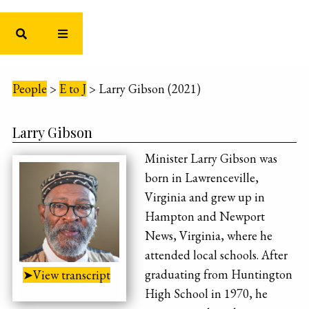
People
>
E to J
>
Larry Gibson (2021)
Larry Gibson
Minister Larry Gibson was
born in Lawrenceville,
Virginia and grew up in
Hampton and Newport
News, Virginia, where he
attended local schools. After
graduating from Huntington
➤View transcript
High School in 1970, he