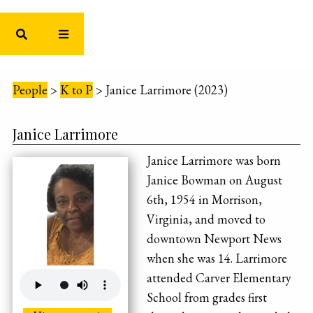
People
>
K to P
>
Janice Larrimore (2023)
Janice Larrimore
Janice Larrimore was born
Janice Bowman on August
6th, 1954 in Morrison,
Virginia, and moved to
downtown Newport News
when she was 14. Larrimore
attended Carver Elementary
School from grades first