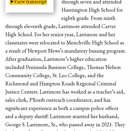
➤View transcript
through seven and attended
Huntington High School for
eighth grade. From ninth
through eleventh grade, Larrimore attended Carver
High School. For her senior year, Larrimore and her
classmates were relocated to Menchville High School as
a result of Newport News’s mandatory bussing program.
After graduation, Larrimore’s higher education
included Peninsula Business College, Thomas Nelson
Community College, St. Leo College, and the
Richmond and Hampton Roads Regional Criminal
Justice Centers. Larrimore has worked as a teacher’s aid,
sales clerk, PYouth outreach coordinator, and has
significant experience as both a campus police officer
and a deputy sheriff. Larrimore married her husband,
George S. Larrimore, Sr., who passed away in 2021. They