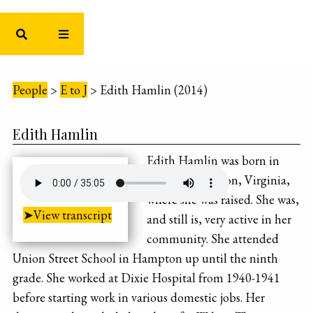
People
>
E to J
>
Edith Hamlin (2014)
Edith Hamlin
Edith Hamlin was born in
1912 in Hampton, Virginia,
where she was raised. She was,
➤View transcript
and still is, very active in her
community. She attended
Union Street School in Hampton up until the ninth
grade. She worked at Dixie Hospital from 1940-1941
before starting work in various domestic jobs. Her