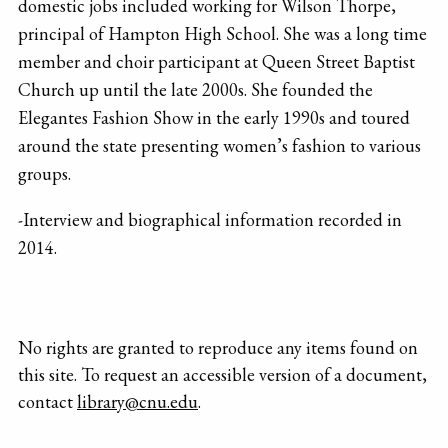
domestic jobs included working for Wilson Thorpe,
principal of Hampton High School. She was a long time
member and choir participant at Queen Street Baptist
Church up until the late 2000s. She founded the
Elegantes Fashion Show in the early 1990s and toured
around the state presenting women’s fashion to various
groups.
-Interview and biographical information recorded in
2014.
No rights are granted to reproduce any items found on
this site. To request an accessible version of a document,
contact
library@cnu.edu
.